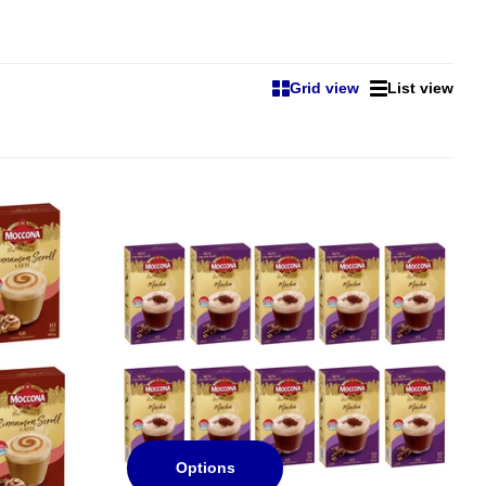
Grid view
List view
Options