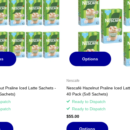
ns
Options
Nescafe
t Praline Iced Latte Sachets -
Nescafé Hazelnut Praline Iced Lat
Sachets)
40 Pack (5x8 Sachets)
spatch
Ready to Dispatch
spatch
Ready to Dispatch
$55.00
s
Options