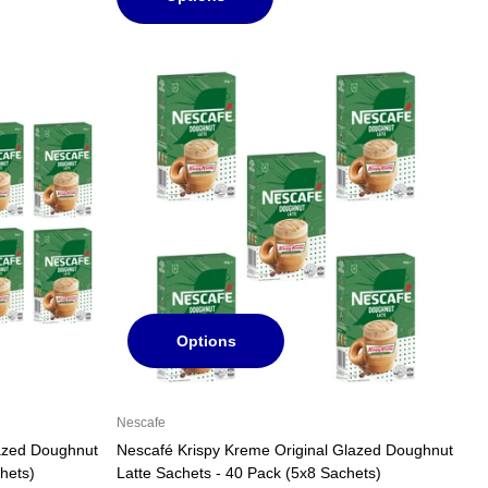
Options
Nescafe
lazed Doughnut
Nescafé Krispy Kreme Original Glazed Doughnut
hets)
Latte Sachets - 40 Pack (5x8 Sachets)