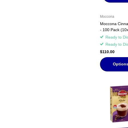
Moccona
Moccona Cinnam
- 100 Pack (10
Ready to Di
Ready to Di
$110.00
Option