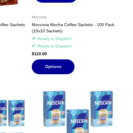
Moccona
offee Sachets
Moccona Mocha Coffee Sachets - 100 Pack
(10x10 Sachets)
Ready to Dispatch
Ready to Dispatch
$110.00
Options