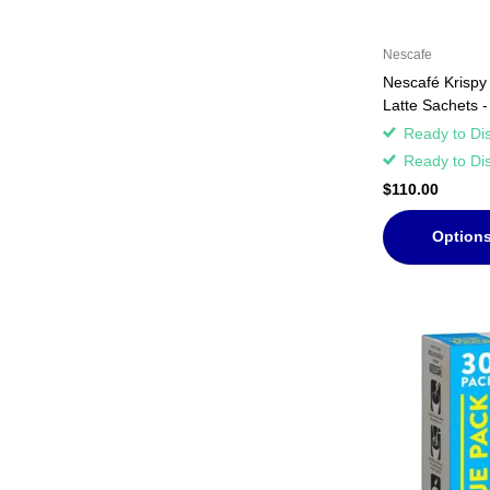
Nescafe
Nescafé Krispy
Latte Sachets 
Ready to Di
Ready to Di
$110.00
Option