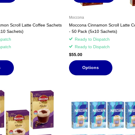
Moccona
on Scroll Latte Coffee Sachets
Moccona Cinnamon Scroll Latte C
x10 Sachets)
- 50 Pack (5x10 Sachets)
spatch
Ready to Dispatch
spatch
Ready to Dispatch
$55.00
s
Options