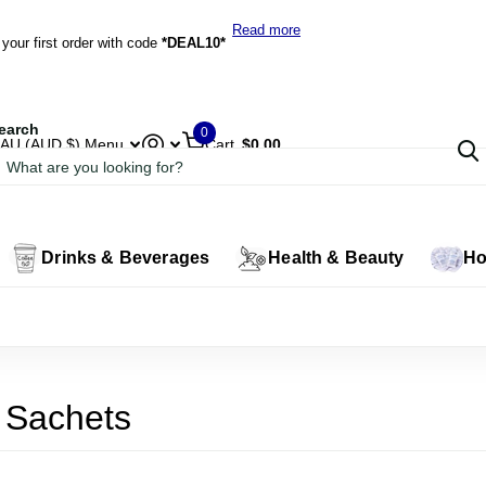
*DEAL10*
Read more
our first order with code
*DEAL10*
earch
0
AU (AUD $)
Menu
Cart
$0.00
Drinks & Beverages
Health & Beauty
Ho
 Sachets