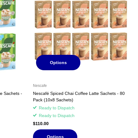
Options
Nescafe
te Sachets -
Nescafé Spiced Chai Coffee Latte Sachets - 80
Pack (10x8 Sachets)
Ready to Dispatch
Ready to Dispatch
$110.00
Options