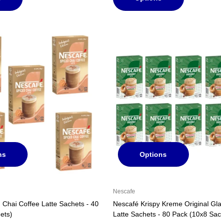
ns
Options
Nescafe
 Chai Coffee Latte Sachets - 40
Nescafé Krispy Kreme Original G
ets)
Latte Sachets - 80 Pack (10x8 Sac