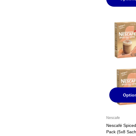
Optio
Nescafe
Nescafé Spiced
Pack (5x8 Sach