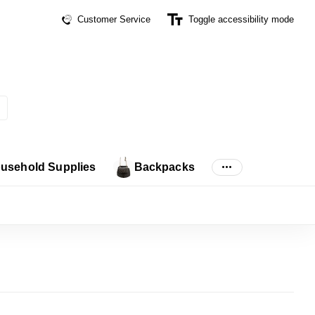
Customer Service
Toggle accessibility mode
usehold Supplies
Backpacks