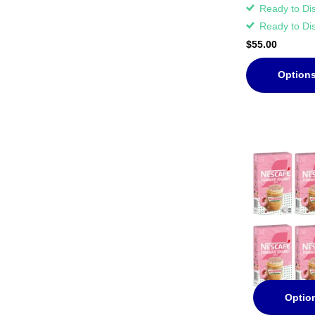
Ready to Di
Ready to Di
$55.00
Option
Optio