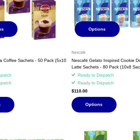
ns
Options
Nescafe
 Coffee Sachets - 50 Pack (5x10
Nescafé Gelato Inspired Cookie D
Latte Sachets - 80 Pack (10x8 Sac
spatch
Ready to Dispatch
spatch
Ready to Dispatch
$110.00
s
Options