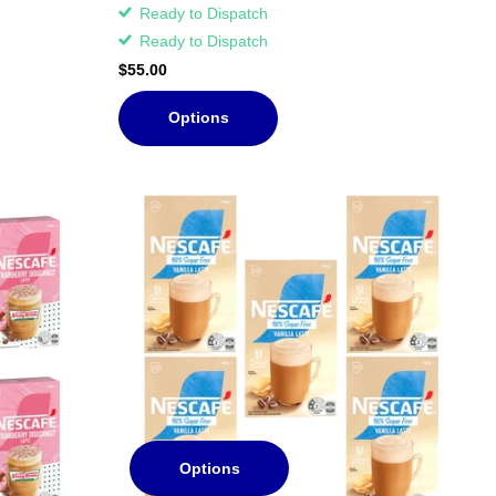
Ready to Dispatch
Ready to Dispatch
$55.00
Options
Options