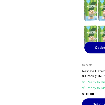
Optio
Nescafe
Nescafé Hazelnu
80 Pack (10x8 
Ready to Di
Ready to Di
$110.00
Option