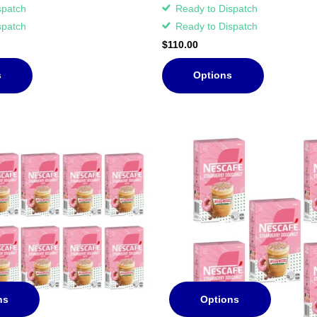
spatch
Ready to Dispatch
spatch
Ready to Dispatch
$110.00
s
Options
ns
Options