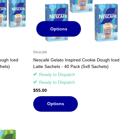
Options
Nescafe
ough Iced
Nescafé Gelato Inspired Cookie Dough Iced
hets)
Latte Sachets - 40 Pack (5x8 Sachets)
Ready to Dispatch
Ready to Dispatch
$55.00
Options