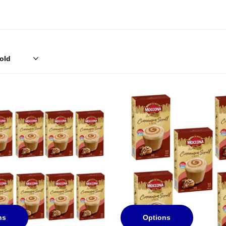
ns
Options