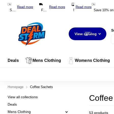
*DEAL10*
Read more
Read more
Read more
Save 10% on your first order with code
Free Shipping on Orders Over $100 Australia-Wide
*DEAL10*
New Zealand Shipping from $20 NZD
Save 10% on y
S
View catalog
Deals
Mens Clothing
Womens Clothing
Homepage
Coffee Sachets
Coffee
View all collections
Deals
Mens Clothing
53 products