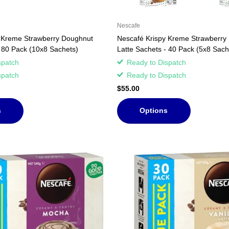
Nescafe
 Kreme Strawberry Doughnut
Nescafé Krispy Kreme Strawberry
- 80 Pack (10x8 Sachets)
Latte Sachets - 40 Pack (5x8 Sach
spatch
Ready to Dispatch
spatch
Ready to Dispatch
$55.00
s
Options