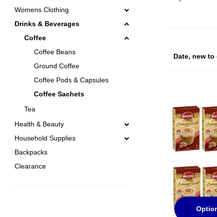
Womens Clothing
Drinks & Beverages
Coffee
Coffee Beans
Ground Coffee
Coffee Pods & Capsules
Coffee Sachets
Tea
Health & Beauty
Household Supplies
Backpacks
Clearance
Optio