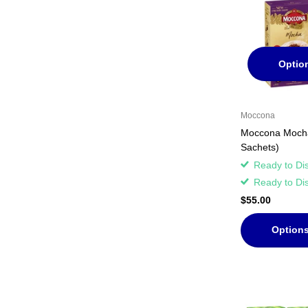
Optio
Moccona
Moccona Mocha
Sachets)
Ready to Di
Ready to Di
$55.00
Option