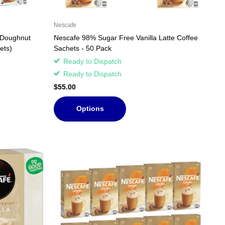
Nescafe
 Doughnut
Nescafe 98% Sugar Free Vanilla Latte Coffee
ets)
Sachets - 50 Pack
Ready to Dispatch
Ready to Dispatch
$55.00
Options