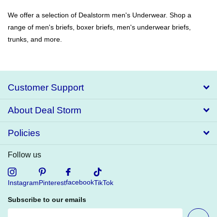
We offer a selection of Dealstorm men's Underwear. Shop a
range of men's briefs, boxer briefs, men's underwear briefs,
trunks, and more.
Customer Support
About Deal Storm
Policies
Follow us
facebook
Instagram
Pinterest
TikTok
Subscribe to our emails