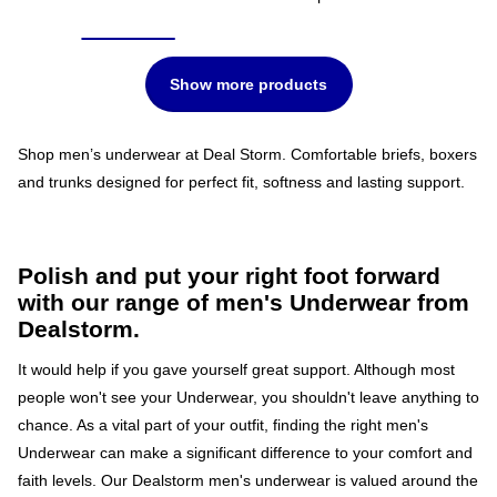
Show more products
Shop men’s underwear at Deal Storm. Comfortable briefs, boxers
and trunks designed for perfect fit, softness and lasting support.
Polish and put your right foot forward
with our range of men's Underwear from
Dealstorm.
It would help if you gave yourself great support. Although most
people won't see your Underwear, you shouldn't leave anything to
chance. As a vital part of your outfit, finding the right men's
Underwear can make a significant difference to your comfort and
faith levels. Our Dealstorm men's underwear is valued around the