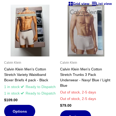
Grid view
List view
Calvin Klein
Calvin Klein
Calvin Klein Men's Cotton
Calvin Klein Men's Cotton
Stretch Variety Waistband
Stretch Trunks 3 Pack
Boxer Briefs 4 pack - Black
Underwear - Navy/ Blue / Light
Blue
1 in stock
Ready to Dispatch
Out of stock,
2-5 days
1 in stock
Ready to Dispatch
Out of stock,
2-5 days
$109.00
$79.00
Options