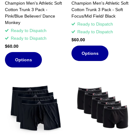
Champion Men's Athletic Soft
Champion Men's Athletic Soft
Cotton Trunk 3 Pack -
Cotton Trunk 3 Pack - Soft
Pink/Blue Believer/ Dance
Focus/Mid Field/ Black
Monkey
Ready to Dispatch
Ready to Dispatch
Ready to Dispatch
Ready to Dispatch
$60.00
$60.00
Options
Options