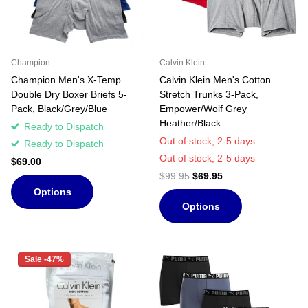
Champion
Calvin Klein
Champion Men's X-Temp
Calvin Klein Men's Cotton
Double Dry Boxer Briefs 5-
Stretch Trunks 3-Pack,
Pack, Black/Grey/Blue
Empower/Wolf Grey
Heather/Black
Ready to Dispatch
Out of stock,
2-5 days
Ready to Dispatch
Out of stock,
2-5 days
$69.00
$99.95
$69.95
Options
Options
Sale -47%