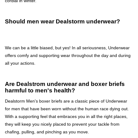
cordial in winter.
Should men wear Dealstorm underwear?
We can be a little biased, but yes! In all seriousness, Underwear
offers comfy and supporting wear throughout the day and during
all your actions.
Are Dealstrom underwear and boxer briefs
harmful to men's health?
Dealstorm Men's boxer briefs are a classic piece of Underwear
for men that have been worn without the human race dying out.
With a supporting feel that embraces you in all the right places,
they will keep you nicely placed to prevent your tackle from
chafing, pulling, and pinching as you move.