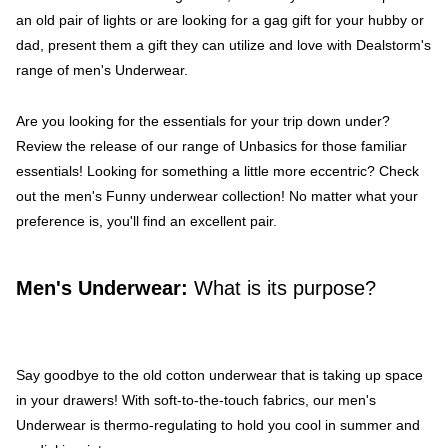
an old pair of lights or are looking for a gag gift for your hubby or
dad, present them a gift they can utilize and love with Dealstorm's
range of men's Underwear.
Are you looking for the essentials for your trip down under?
Review the release of our range of Unbasics for those familiar
essentials! Looking for something a little more eccentric? Check
out the men's Funny underwear collection! No matter what your
preference is, you'll find an excellent pair.
Men's Underwear:
What is its purpose?
Say goodbye to the old cotton underwear that is taking up space
in your drawers! With soft-to-the-touch fabrics, our men's
Underwear is thermo-regulating to hold you cool in summer and