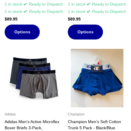
1 in stock
Ready to Dispatch
1 in stock
Ready to Dispatch
1 in stock
Ready to Dispatch
1 in stock
Ready to Dispatch
$89.95
$89.95
Options
Options
Adidas
Champion
Adidas Men's Active Microflex
Champion Men's Soft Cotton
Boxer Briefs 3-Pack,
Trunk 5 Pack - Black/Blue