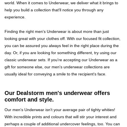
world. When it comes to Underwear, we deliver what it brings to
help you build a collection that'll notice you through any
experience.
Finding the right men's Underwear is about more than just
looking great with your clothes off. With our focused fit collection,
you can be assured you always feel in the right place during the
day. Or, if you are looking for something different, try using our
classic underwear sets. If you're accepting our Underwear as a
gift for someone else, our men's underwear collections are
usually ideal for conveying a smile to the recipient's face.
Our Dealstorm men's underwear offers
comfort and style.
Our men's Underwear isn't your average pair of tighty whities!
With incredible prints and colours that will stir your interest and
perhaps a couple of additional undercover feelings, too. You can