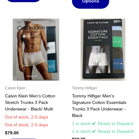
Options
Calvin Klein
Tommy Hilfiger
Calvin Klein Men's Cotton
Tommy Hilfiger Men's
Stretch Trunks 3 Pack
Signature Cotton Essentials
Underwear - Black/ Multi
Trunks 3 Pack Underwear -
Black
Out of stock,
2-5 days
1 in stock
Ready to Dispatch
Out of stock,
2-5 days
1 in stock
Ready to Dispatch
$79.00