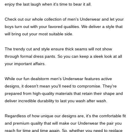
enjoy the last laugh when it's time to bear it all.
Check out our whole collection of men's Underwear and let your
boys turn out with your favored qualities. We deliver a style that
will bring out your most suitable side.
The trendy cut and style ensure thick seams will not show
through formal dress pants. So you can keep a sleek look at all
your important affairs.
While our fun dealstorm men's Underwear features active
designs, it doesn't mean you'll need to compromise. They're
prepared from high-quality materials that retain their shape and
deliver incredible durability to last you wash after wash.
Regardless of how unique our designs are, it's the comfortable fit
and premium quality that will make our Underwear the pair you
reach for time and time again. So, whether you need to replace