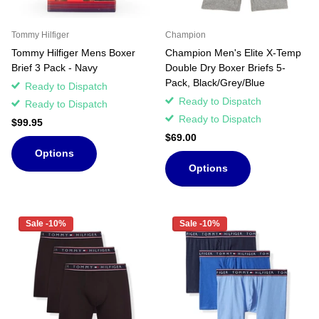
Tommy Hilfiger
Champion
Tommy Hilfiger Mens Boxer
Champion Men's Elite X-Temp
Brief 3 Pack - Navy
Double Dry Boxer Briefs 5-
Pack, Black/Grey/Blue
Ready to Dispatch
Ready to Dispatch
Ready to Dispatch
Ready to Dispatch
$99.95
$69.00
Options
Options
Sale -10%
Sale -10%