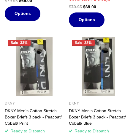
$79.95
$69.00
$79.95
$69.00
Options
Options
Sale -33%
Sale -33%
DKNY
DKNY
DKNY Men's Cotton Stretch
DKNY Men's Cotton Stretch
Boxer Briefs 3 pack - Peacoat/
Boxer Briefs 3 pack - Peacoat/
Cobalt/ Print
Cobalt/ Blue
Ready to Dispatch
Ready to Dispatch