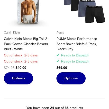
Calvin Klein
Puma
Calvin Klein Men's Big-Tall 2
PUMA Men's Performance
Pack Cotton Classics Boxers
Sport Boxer Briefs 5-Pack,
Brief - White
Black/Grey
Out of stock,
2-5 days
Ready to Dispatch
Out of stock,
2-5 days
Ready to Dispatch
$74.95
$40.00
$69.00
Options
Options
You have seen
24
out of
85
products