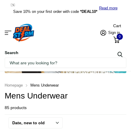
*DEAL10*
Read more
Save 10% on your first order with code
*DEAL10*
Cart
Sign in
0
Search
Homepage
Mens Underwear
Mens Underwear
85 products