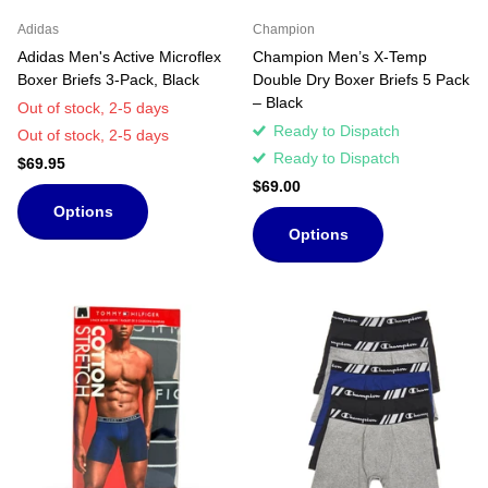
Adidas
Champion
Adidas Men's Active Microflex
Champion Men’s X-Temp
Boxer Briefs 3-Pack, Black
Double Dry Boxer Briefs 5 Pack
– Black
Out of stock,
2-5 days
Ready to Dispatch
Out of stock,
2-5 days
Ready to Dispatch
$69.95
$69.00
Options
Options