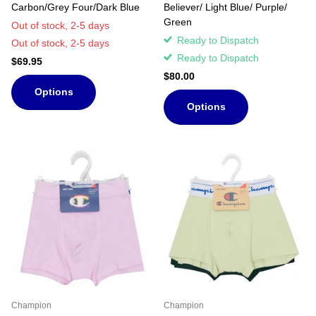
Carbon/Grey Four/Dark Blue
Believer/ Light Blue/ Purple/
Green
Out of stock,
2-5 days
Ready to Dispatch
Out of stock,
2-5 days
Ready to Dispatch
$69.95
$80.00
Options
Options
Champion
Champion