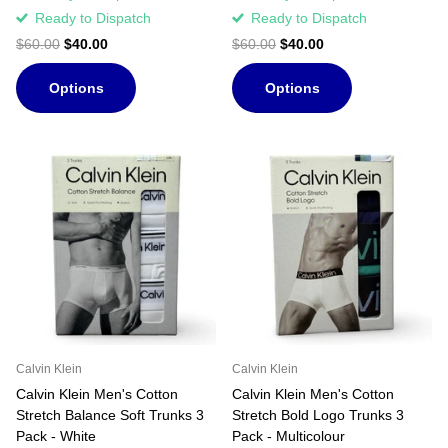
Ready to Dispatch
Ready to Dispatch
$60.00
$40.00
$60.00
$40.00
Options
Options
Calvin Klein
Calvin Klein
Calvin Klein Men's Cotton
Calvin Klein Men's Cotton
Stretch Balance Soft Trunks 3
Stretch Bold Logo Trunks 3
Pack - White
Pack - Multicolour