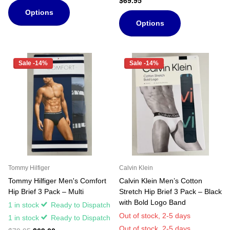
$69.95
Options
Options
Sale -14%
Sale -14%
Tommy Hilfiger
Calvin Klein
Tommy Hilfiger Men's Comfort
Calvin Klein Men’s Cotton
Hip Brief 3 Pack – Multi
Stretch Hip Brief 3 Pack – Black
with Bold Logo Band
1 in stock
Ready to Dispatch
Out of stock,
2-5 days
1 in stock
Ready to Dispatch
Out of stock,
2-5 days