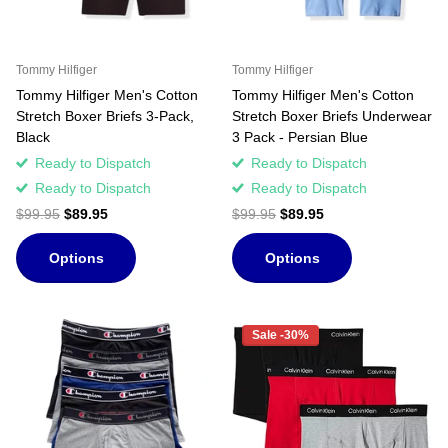
Tommy Hilfiger
Tommy Hilfiger
Tommy Hilfiger Men's Cotton
Tommy Hilfiger Men's Cotton
Stretch Boxer Briefs 3-Pack,
Stretch Boxer Briefs Underwear
Black
3 Pack - Persian Blue
Ready to Dispatch
Ready to Dispatch
Ready to Dispatch
Ready to Dispatch
$99.95
$89.95
$99.95
$89.95
Options
Options
Sale -30%