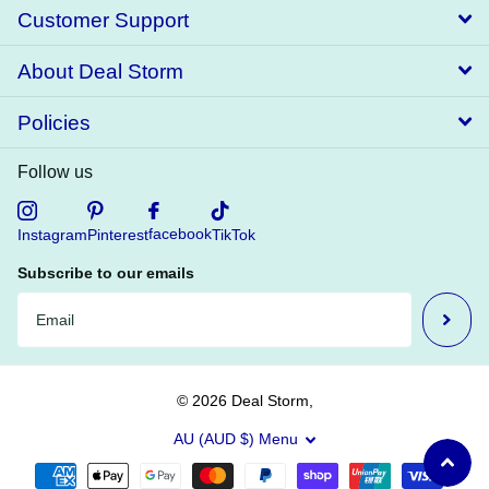
Customer Support
About Deal Storm
Policies
Follow us
facebook
Instagram
Pinterest
TikTok
Subscribe to our emails
©
2026
Deal Storm,
AU (AUD $)
Menu