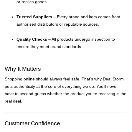
or replica goods.
Trusted Suppliers
– Every brand and item comes from
authorised distributors or reputable sources.
Quality Checks
– All products undergo inspection to
ensure they meet brand standards.
Why It Matters
Shopping online should always feel safe. That’s why Deal Storm
puts authenticity at the core of everything we do. You’ll never
have to second-guess whether the product you’re receiving is the
real deal.
Customer Confidence