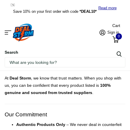
*DEAL10*
Read more
Save 10% on your first order with code
*DEAL10*
Cart
Sign in
0
Search
Homepage
Authenticity Guarantee
At
Deal Storm
, we know that trust matters. When you shop with
us, you can be confident that every product listed is
100%
genuine and sourced from trusted suppliers
.
Our Commitment
Authentic Products Only
– We never deal in counterfeit