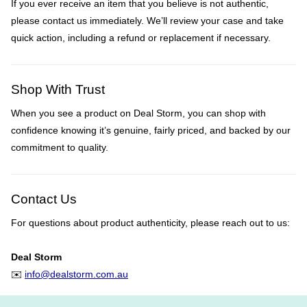
If you ever receive an item that you believe is not authentic,
please contact us immediately. We’ll review your case and take
quick action, including a refund or replacement if necessary.
Shop With Trust
When you see a product on Deal Storm, you can shop with
confidence knowing it’s genuine, fairly priced, and backed by our
commitment to quality.
Contact Us
For questions about product authenticity, please reach out to us:
Deal Storm
✉️
info@dealstorm.com.au