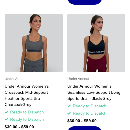
Under Armour
Under Armour
Under Armour Women’s
Under Armour Women’s
Crossback Mid-Support
Seamless Low-Support Long
Heather Sports Bra –
Sports Bra – Black/Grey
Charcoal/Grey
Ready to Dispatch
Ready to Dispatch
Ready to Dispatch
Ready to Dispatch
$30.00
- $59.00
$30.00
- $59.00