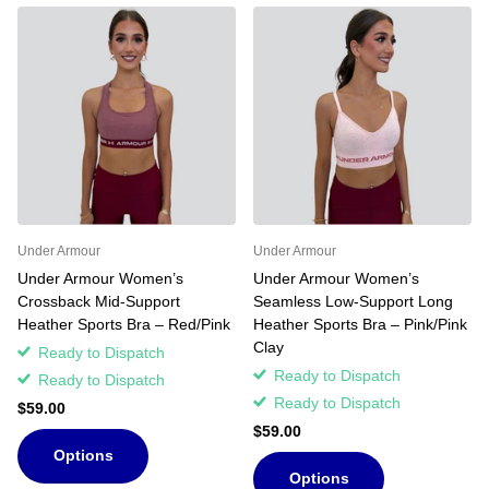
Under Armour
Under Armour
Under Armour Women’s
Under Armour Women’s
Crossback Mid-Support
Seamless Low-Support Long
Heather Sports Bra – Red/Pink
Heather Sports Bra – Pink/Pink
Clay
Ready to Dispatch
Ready to Dispatch
Ready to Dispatch
Ready to Dispatch
$59.00
$59.00
Options
Options