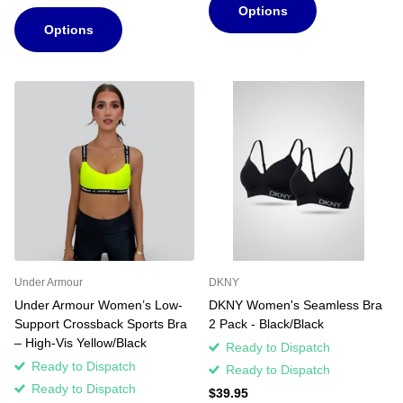
Options
Options
Under Armour
DKNY
Under Armour Women’s Low-
DKNY Women's Seamless Bra
Support Crossback Sports Bra
2 Pack - Black/Black
– High-Vis Yellow/Black
Ready to Dispatch
Ready to Dispatch
Ready to Dispatch
Ready to Dispatch
$39.95