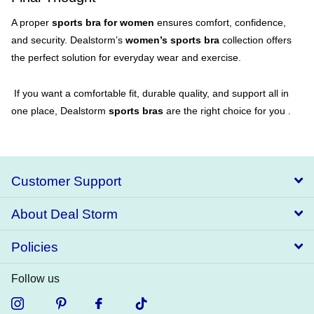
A proper
sports bra for women
ensures comfort, confidence,
and security. Dealstorm’s
women’s sports bra
collection offers
the perfect solution for everyday wear and exercise.
If you want a comfortable fit, durable quality, and support all in
one place, Dealstorm
sports bras
are the right choice for you .
Customer Support
About Deal Storm
Policies
Follow us