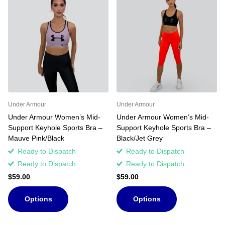
Under Armour
Under Armour
Under Armour Women’s Mid-
Under Armour Women’s Mid-
Support Keyhole Sports Bra –
Support Keyhole Sports Bra –
Mauve Pink/Black
Black/Jet Grey
Ready to Dispatch
Ready to Dispatch
Ready to Dispatch
Ready to Dispatch
$59.00
$59.00
Options
Options