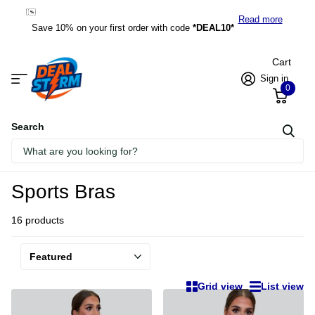
*DEAL10*
Read more
Save 10% on your first order with code
*DEAL10*
Cart
Sign in
0
Search
Homepage
Sports Bras
Sports Bras
16 products
Grid view
List view