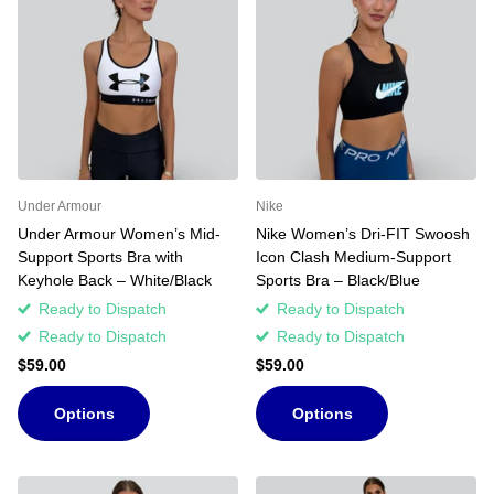
Under Armour
Nike
Under Armour Women’s Mid-
Nike Women’s Dri-FIT Swoosh
Support Sports Bra with
Icon Clash Medium-Support
Keyhole Back – White/Black
Sports Bra – Black/Blue
Ready to Dispatch
Ready to Dispatch
Ready to Dispatch
Ready to Dispatch
$59.00
$59.00
Options
Options