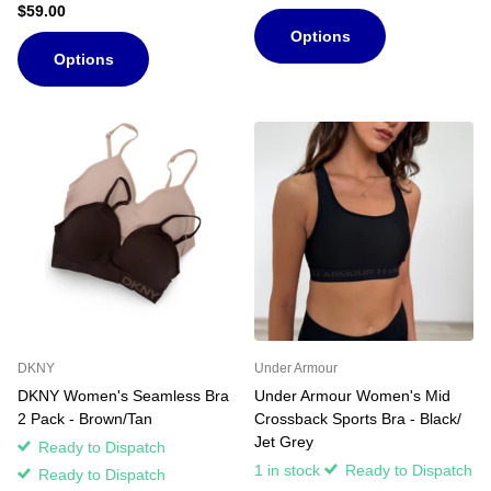
$59.00
Options
Options
DKNY
Under Armour
DKNY Women's Seamless Bra
Under Armour Women's Mid
2 Pack - Brown/Tan
Crossback Sports Bra - Black/
Jet Grey
Ready to Dispatch
1 in stock
Ready to Dispatch
Ready to Dispatch