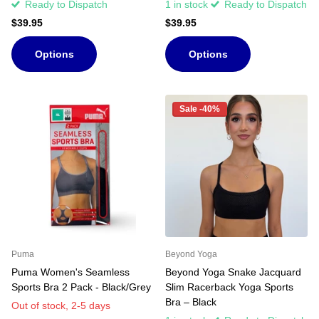
Ready to Dispatch
1 in stock
Ready to Dispatch
$39.95
$39.95
Options
Options
Sale -40%
Puma
Beyond Yoga
Puma Women's Seamless
Beyond Yoga Snake Jacquard
Sports Bra 2 Pack - Black/Grey
Slim Racerback Yoga Sports
Bra – Black
Out of stock,
2-5 days