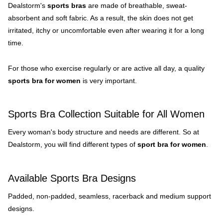
Dealstorm's
sports bras
are made of breathable, sweat-
absorbent and soft fabric. As a result, the skin does not get
irritated, itchy or uncomfortable even after wearing it for a long
time.
For those who exercise regularly or are active all day, a quality
sports bra for women
is very important.
Sports Bra Collection Suitable for All Women
Every woman's body structure and needs are different. So at
Dealstorm, you will find different types of
sport bra for women
.
Available Sports Bra Designs
Padded, non-padded, seamless, racerback and medium support
designs.