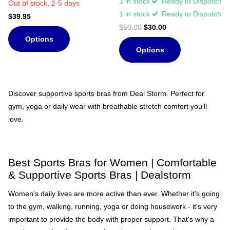
1 in stock
Ready to Dispatch
Out of stock,
2-5 days
1 in stock
Ready to Dispatch
$39.95
$50.00
$30.00
Options
Options
Discover supportive sports bras from Deal Storm. Perfect for
gym, yoga or daily wear with breathable stretch comfort you’ll
love.
Best Sports Bras for Women | Comfortable
& Supportive Sports Bras | Dealstorm
Women's daily lives are more active than ever. Whether it's going
to the gym, walking, running, yoga or doing housework - it's very
important to provide the body with proper support. That's why a