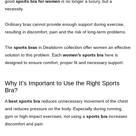
good
sports bra for women
is no longer a luxury, but a
necessity.
Ordinary bras cannot provide enough support during exercise,
resulting in discomfort, pain and the risk of long-term problems.
The
sports bras
in Dealstorm collection offer women an effective
solution to this problem. Each
women's sports bra
here is
designed to ensure comfort, proper fit and necessary support.
Why It's Important to Use the Right Sports
Bra?
A
best sports bra
reduces unnecessary movement of the chest
and reduces pressure on the body. Especially during running,
gym or high-impact exercises, not using a
sports bra
increases
discomfort and pain.