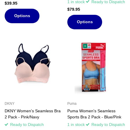
1 in stock
Ready to Dispatch
$39.95
$79.95
Options
Options
DKNY
Puma
DKNY Women's Seamless Bra
Puma Women's Seamless
2 Pack - Pink/Navy
Sports Bra 2 Pack - Blue/Pink
Ready to Dispatch
1 in stock
Ready to Dispatch