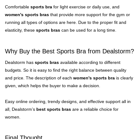
Comfortable
sports bra
for light exercise or daily use, and
women's sports bras
that provide more support for the gym or
running all types of options are here. Due to the proper fit and
elasticity, these
sports bras
can be used for a long time.
Why Buy the Best Sports Bra from Dealstorm?
Dealstorm has
sports bras
available according to different
budgets. So it is easy to find the right balance between quality
and price. The description of each
women's sports bra
is clearly
given, which helps the buyer to make a decision.
Easy online ordering, trendy designs, and effective support all in
all, Dealstorm’s
best sports bras
are a reliable choice for
women.
Final Thought