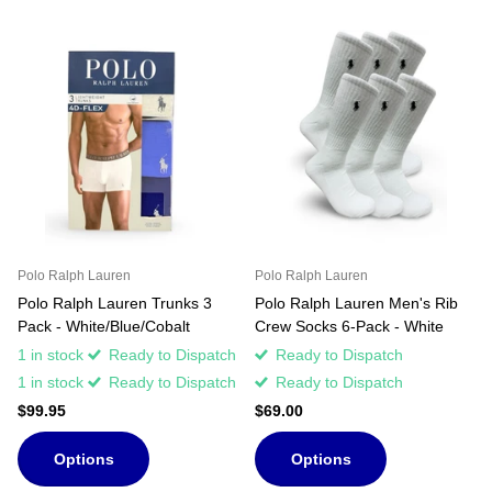
Polo Ralph Lauren
Polo Ralph Lauren
Polo Ralph Lauren Trunks 3
Polo Ralph Lauren Men's Rib
Pack - White/Blue/Cobalt
Crew Socks 6-Pack - White
1 in stock
Ready to Dispatch
Ready to Dispatch
1 in stock
Ready to Dispatch
Ready to Dispatch
$99.95
$69.00
Options
Options