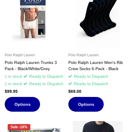
Polo Ralph Lauren
Polo Ralph Lauren
Polo Ralph Lauren Trunks 3
Polo Ralph Lauren Men's Rib
Pack - Black/White/Grey
Crew Socks 6-Pack - Black
1 in stock
Ready to Dispatch
Ready to Dispatch
1 in stock
Ready to Dispatch
Ready to Dispatch
$99.95
$69.00
Options
Options
Sale -18%