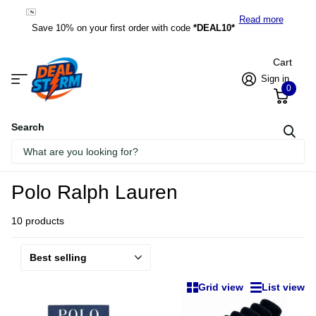
*DEAL10*
Read more
Save 10% on your first order with code
*DEAL10*
Cart
Sign in
0
Search
Homepage
Polo Ralph Lauren
Polo Ralph Lauren
10 products
Grid view
List view