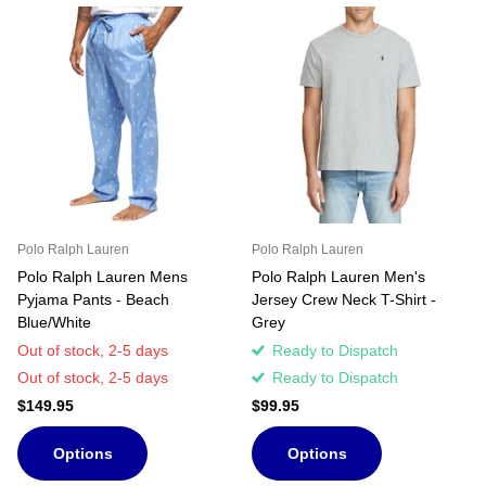
Polo Ralph Lauren
Polo Ralph Lauren
Polo Ralph Lauren Mens
Polo Ralph Lauren Men's
Pyjama Pants - Beach
Jersey Crew Neck T-Shirt -
Blue/White
Grey
Out of stock,
2-5 days
Ready to Dispatch
Out of stock,
2-5 days
Ready to Dispatch
$149.95
$99.95
Options
Options