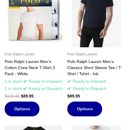
Polo Ralph Lauren
Polo Ralph Lauren
Polo Ralph Lauren Men's
Polo Ralph Lauren Men's
Cotton Crew Neck T-Shirt 3
Classics Short Sleeve Tee / T-
Pack - White
Shirt / Tshirt - Ink
1 in stock
Ready to Dispatch
Ready to Dispatch
1 in stock
Ready to Dispatch
Ready to Dispatch
$109.95
$89.95
$89.95
Options
Options