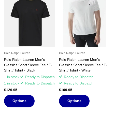
Polo Ralph Lauren
Polo Ralph Lauren
Polo Ralph Lauren Men's
Polo Ralph Lauren Men's
Classics Short Sleeve Tee / T-
Classics Short Sleeve Tee / T-
Shirt / Tshirt - Black
Shirt / Tshirt - White
1 in stock
Ready to Dispatch
Ready to Dispatch
1 in stock
Ready to Dispatch
Ready to Dispatch
$129.95
$109.95
Options
Options