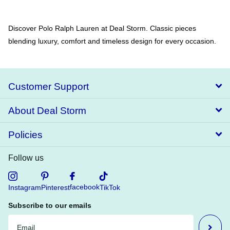
Discover Polo Ralph Lauren at Deal Storm. Classic pieces
blending luxury, comfort and timeless design for every occasion.
Customer Support
About Deal Storm
Policies
Follow us
facebook
Instagram
Pinterest
TikTok
Subscribe to our emails